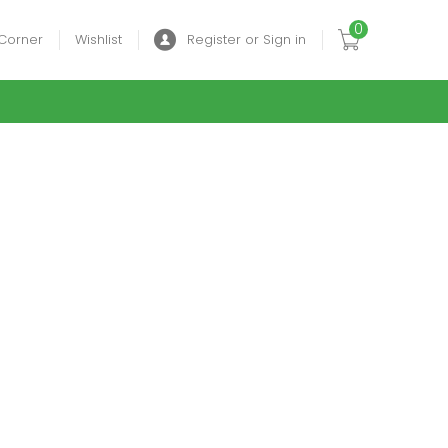
0
Corner
Wishlist
Register or Sign in