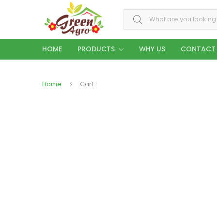
Search for:
HOME
PRODUCTS
WHY US
CONTACT
Home
Cart