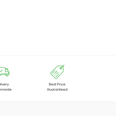
livery
Best Price
ionwide
Guaranteed