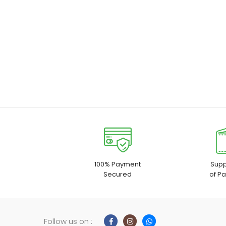
100% Payment
Supp
Secured
of P
Follow us on :