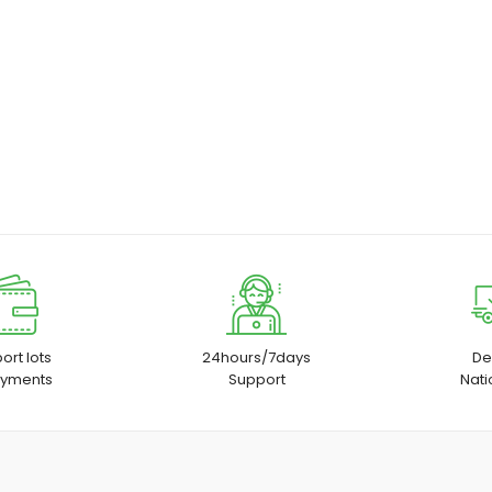
ort lots
24hours/7days
De
ayments
Support
Nat