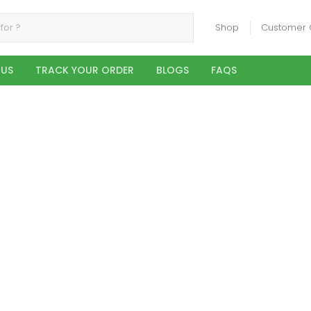
Shop
Customer 
 US
TRACK YOUR ORDER
BLOGS
FAQS