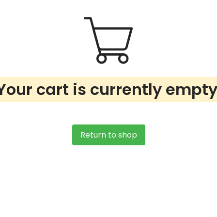
Your cart is currently empty
Return to shop