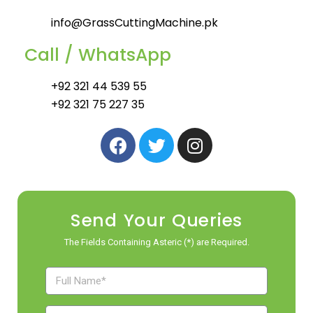
info@GrassCuttingMachine.pk
Call / WhatsApp
+92 321 44 539 55
+92 321 75 227 35
Send Your Queries
The Fields Containing Asteric (*) are Required.