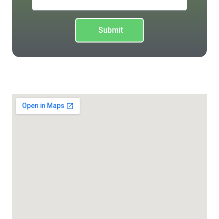
Submit