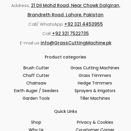
Address,
21 Dil Mohd Road, Near Chowk Dalgiran,
Brandreth Road, Lahore. Pakistan
Call/ WhatsApp
+92 321 4453955
Call
+92 321 7522735
E-mail us
info@GrassCuttingMachine.pk
Product categories
Brush Cutter
Grass Cutting Machines
Chaff Cutter
Grass Trimmers
Chainsaw
Hedge Trimmers
Earth Auger / Seeders
Sprayers & Irrigators
Garden Tools
Tiller Machines
Quick Links
Shop
Privacy & Cookies
Why Us
Coustomer Corner