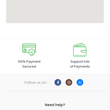
100% Payment
Support lots
Secured
of Payments
Follow us on :
Need help?