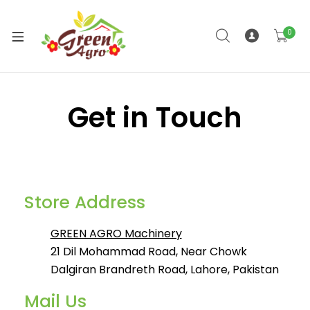
0
Get in Touch
Store Address
GREEN AGRO Machinery
21 Dil Mohammad Road, Near Chowk
Dalgiran Brandreth Road, Lahore, Pakistan
Mail Us