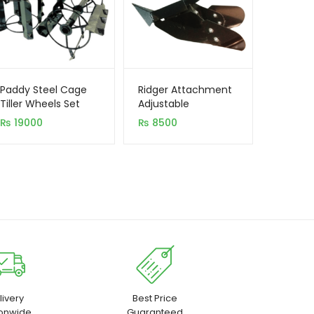
Paddy Steel Cage
Ridger Attachment
Tiller Wheels Set
Adjustable
₨
19000
₨
8500
livery
Best Price
ionwide
Guaranteed