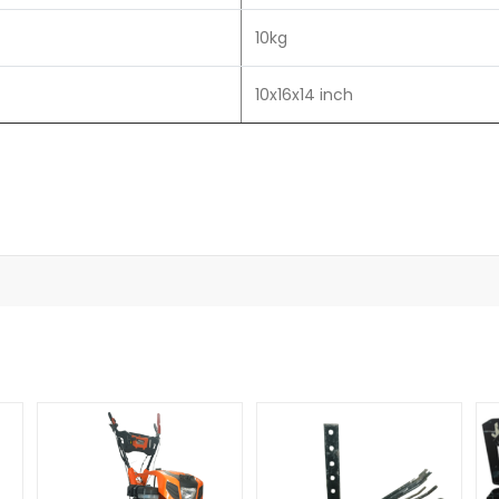
10kg
10x16x14 inch