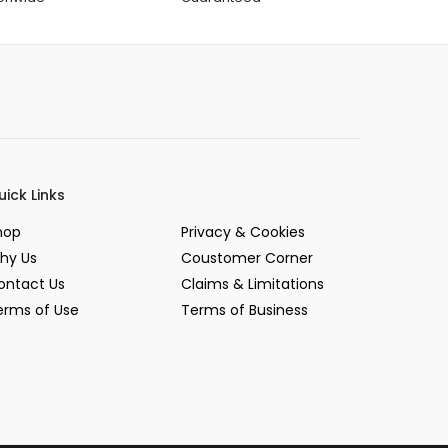
uick Links
hop
Privacy & Cookies
hy Us
Coustomer Corner
ontact Us
Claims & Limitations
erms of Use
Terms of Business