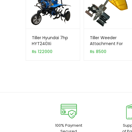
Tiller Hyundai 7hp
Tiller Weeder
HYT240Xi
Attachment For
Brush Cutter
₨
122000
₨
8500
100% Payment
Supp
Secured
of P