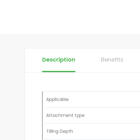
Description
Benefits
Applicable
Attachment type
Tilling Depth