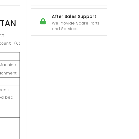
After Sales Support
STAN
We Provide Spare Parts
and Services
T

count (Conditions will Apply)
r Machine
tachment
eeds,
eed bed