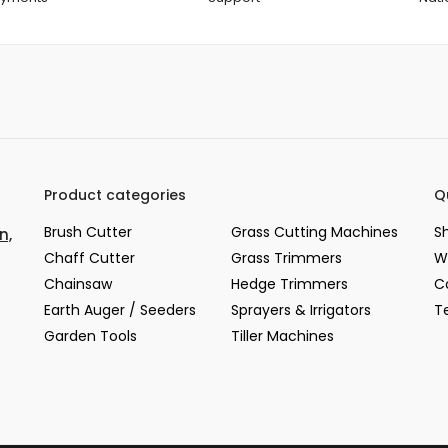
Product categories
Q
Brush Cutter
Grass Cutting Machines
S
n,
Chaff Cutter
Grass Trimmers
W
Chainsaw
Hedge Trimmers
C
Earth Auger / Seeders
Sprayers & Irrigators
T
Garden Tools
Tiller Machines