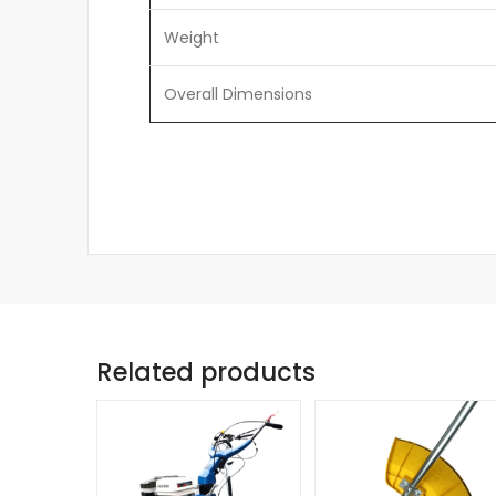
Weight
Overall Dimensions
Related products