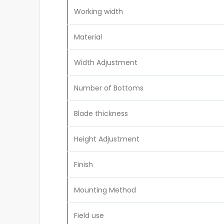
Working width
Material
Width Adjustment
Number of Bottoms
Blade thickness
Height Adjustment
Finish
Mounting Method
Field use