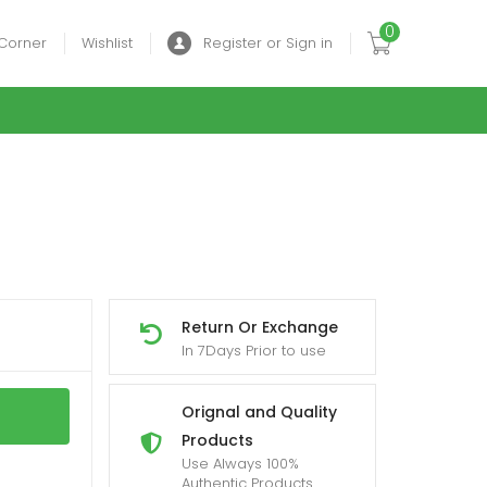
0
Corner
Wishlist
Register or Sign in
Return Or Exchange
In 7Days Prior to use
Orignal and Quality
Products
Use Always 100%
Authentic Products