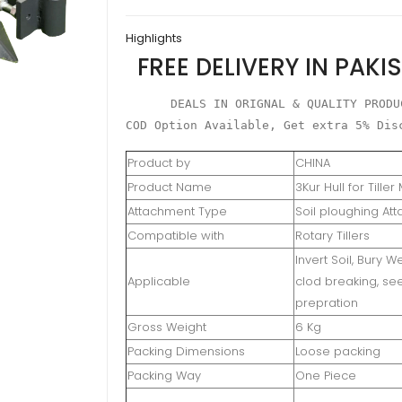
Plough
Highlights
Attachment
FREE DELIVERY IN PAKI
quantity
DEALS IN ORIGNAL & QUALITY PRODUC
COD Option Available, Get extra 5% Dis
Product by
CHINA
Product Name
3Kur Hull for Tille
Attachment Type
Soil ploughing At
Compatible with
Rotary Tillers
Invert Soil, Bury W
Applicable
clod breaking, s
prepration
Gross Weight
6 Kg
Packing Dimensions
Loose packing
Packing Way
One Piece