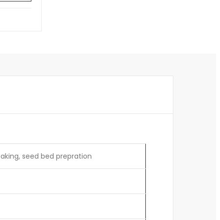
reaking, seed bed prepration