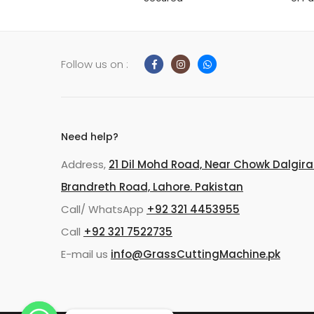
Follow us on :
Need help?
Address,
21 Dil Mohd Road, Near Chowk Dalgira
Brandreth Road, Lahore. Pakistan
Call/ WhatsApp
+92 321 4453955
Call
+92 321 7522735
E-mail us
info@GrassCuttingMachine.pk