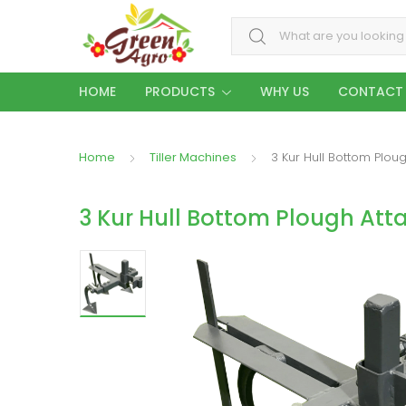
Search for:
HOME
PRODUCTS
WHY US
CONTACT
Home
Tiller Machines
3 Kur Hull Bottom Plou
3 Kur Hull Bottom Plough At