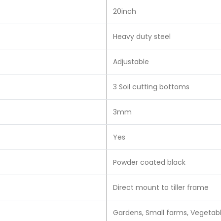
20inch
Heavy duty steel
Adjustable
3 Soil cutting bottoms
3mm
Yes
Powder coated black
Direct mount to tiller frame
Gardens, Small farms, Vegetabl