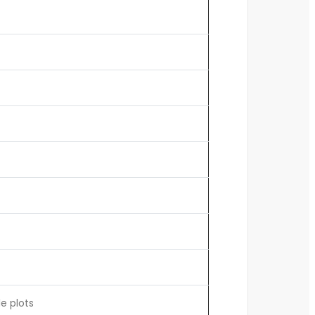
e plots