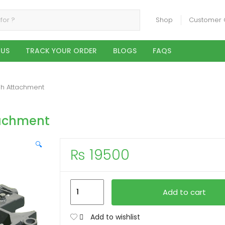
Shop
Customer 
 US
TRACK YOUR ORDER
BLOGS
FAQS
gh Attachment
tachment
🔍
₨
19500
3
Add to cart
Kur
Hull
Add to wishlist
Bottom