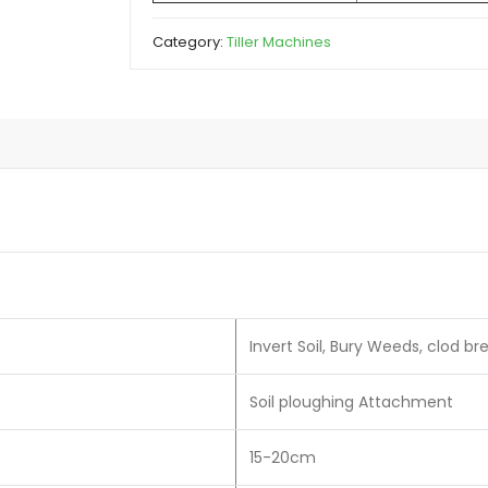
Category:
Tiller Machines
Invert Soil, Bury Weeds, clod b
Soil ploughing Attachment
15-20cm