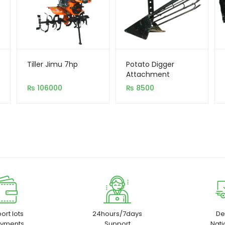
Tiller Jimu 7hp
Potato Digger
Attachment
₨
106000
₨
8500
ort lots
24hours/7days
De
ayments
Support
Nat