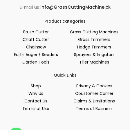
E-mail us
info@GrassCuttingMachine.pk
Product categories
Brush Cutter
Grass Cutting Machines
Chaff Cutter
Grass Trimmers
Chainsaw
Hedge Trimmers
Earth Auger / Seeders
Sprayers & Irrigators
Garden Tools
Tiller Machines
Quick Links
Shop
Privacy & Cookies
Why Us
Coustomer Corner
Contact Us
Claims & Limitations
Terms of Use
Terms of Business