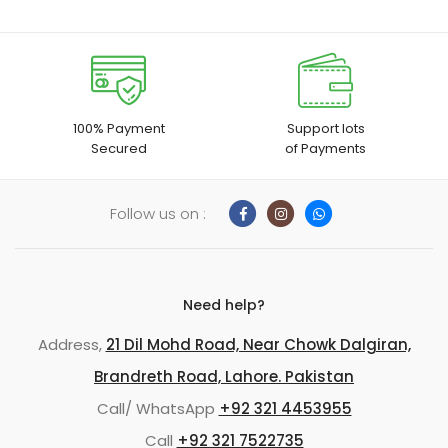
100% Payment
Support lots
Secured
of Payments
Follow us on :
Need help?
Address,
21 Dil Mohd Road, Near Chowk Dalgiran,
Brandreth Road, Lahore. Pakistan
Call/ WhatsApp
+92 321 4453955
Call
+92 321 7522735