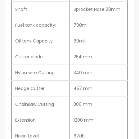
Shaft
Sprocket Nose 28mm
Fuel tank capacity:
700ml
Oil tank Capacity
80ml
Cutter blade
254 mm
Nylon wire Cutting
340 mm
Hedge Cutter
457 mm
Chainsaw Cutting
300 mm
Extension
1200 mm
Noise Level
87db