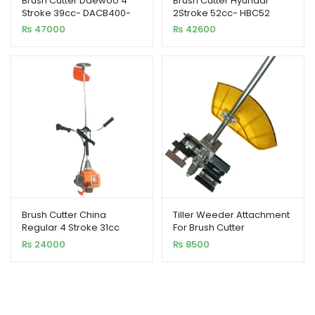
Brush Cutter Daewoo 4
Brush Cutter Hyundai
Stroke 39cc- DACB400-
2Stroke 52cc- HBC52
4CC
₨
47000
₨
42600
Brush Cutter China
Tiller Weeder Attachment
Regular 4 Stroke 31cc
For Brush Cutter
₨
24000
₨
8500