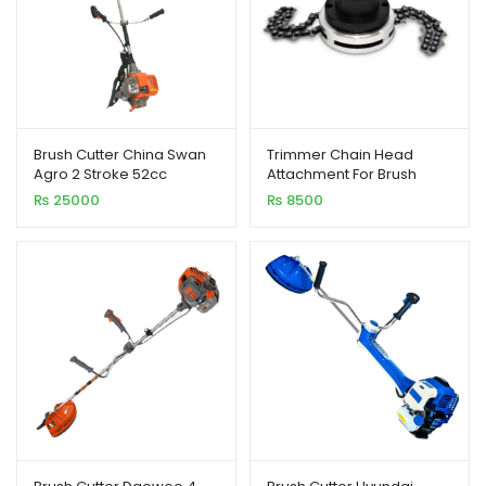
Brush Cutter China Swan
Trimmer Chain Head
Agro 2 Stroke 52cc
Attachment For Brush
Cutter
₨
25000
₨
8500