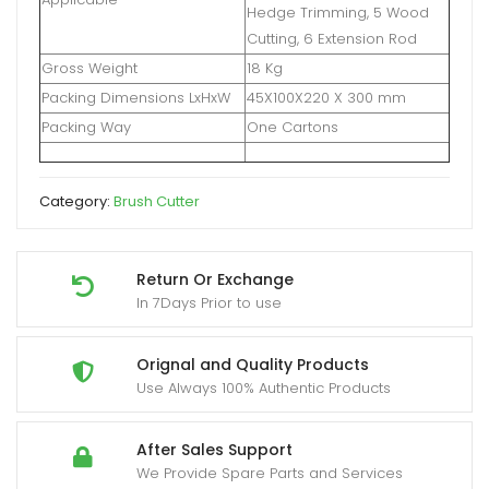
Hedge Trimming, 5 Wood
Cutting, 6 Extension Rod
Gross Weight
18 Kg
Packing Dimensions LxHxW
45X100X220 X 300 mm
Packing Way
One Cartons
Category:
Brush Cutter
Return Or Exchange
In 7Days Prior to use
Orignal and Quality Products
Use Always 100% Authentic Products
After Sales Support
We Provide Spare Parts and Services