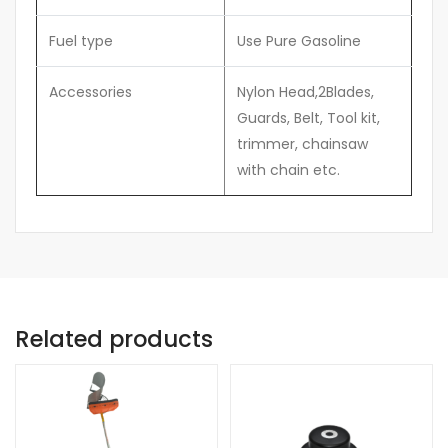
Fuel type
Use Pure Gasoline
Accessories
Nylon Head,2Blades,
Guards, Belt, Tool kit,
trimmer, chainsaw
with chain etc.
Related products