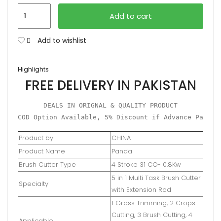
Brush
Add to cart
Cutter
6in1
Add to wishlist
31cc
4
Highlights
Stroke
FREE DELIVERY IN PAKISTAN
quantity
DEALS IN ORIGNAL & QUALITY PRODUCT

COD Option Available, 5% Discount if Advance Paymen
Product by
CHINA
Product Name
Panda
Brush Cutter Type
4 Stroke 31 CC- 0.8Kw
5 in 1 Multi Task Brush Cutter
Specialty
with Extension Rod
1 Grass Trimming, 2 Crops
Cutting, 3 Brush Cutting, 4
Applicable