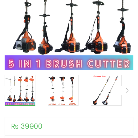
₨
39900