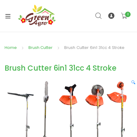
0
xpand
ild
enu
Home
Brush Cutter
Brush Cutter 6in1 31cc 4 Stroke
Brush Cutter 6in1 31cc 4 Stroke
🔍