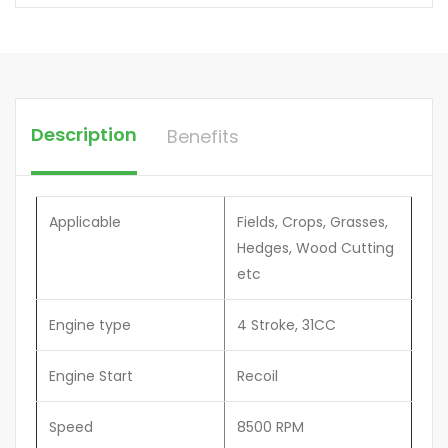
Description
Benefits
Applicable
Fields, Crops, Grasses,
Hedges, Wood Cutting
etc
Engine type
4 Stroke, 31CC
Engine Start
Recoil
Speed
8500 RPM