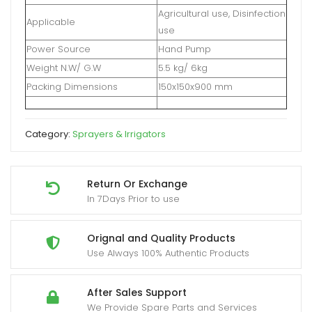
Agricultural use, Disinfection
Applicable
use
Power Source
Hand Pump
Weight N.W/ G.W
5.5 kg/ 6kg
Packing Dimensions
150x150x900 mm
Category:
Sprayers & Irrigators
Return Or Exchange
In 7Days Prior to use
Orignal and Quality Products
Use Always 100% Authentic Products
After Sales Support
We Provide Spare Parts and Services