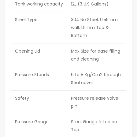
Tank working capacity
12L (3 U.S Gallons)
Steel Type
304 No Steel, 0.55mm
wall, 1.5mm Top &
Bottom
Opening Lid
Max Size for ease filling
and cleaning
Pressure Stands
6 to 8 Kg/Cm2 through
Seal cover
Safety
Pressure release valve
pin
Pressure Gauge
Steel Gauge fitted on
Top