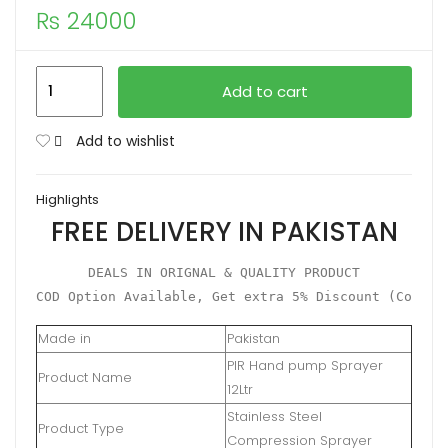
₨
24000
Compression
Add to cart
Sprayer
12Ltr
Add to wishlist
'PIR'
Stainless
Highlights
Steel
FREE DELIVERY IN PAKISTAN
quantity
DEALS IN ORIGNAL & QUALITY PRODUCT

COD Option Available, Get extra 5% Discount (Condit
Made in
Pakistan
PIR Hand pump Sprayer
Product Name
12Ltr
Stainless Steel
Product Type
Compression Sprayer