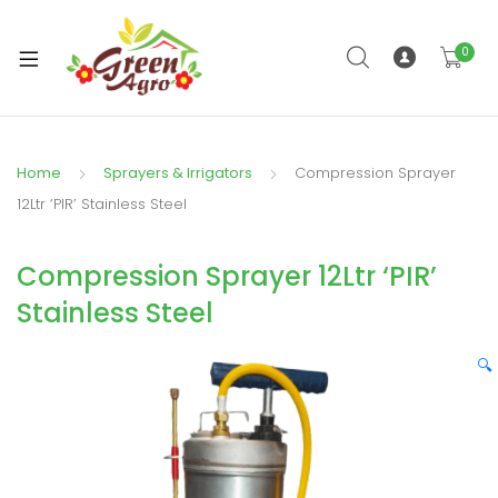
0
xpand
ild
enu
Home
Sprayers & Irrigators
Compression Sprayer
12Ltr ‘PIR’ Stainless Steel
Compression Sprayer 12Ltr ‘PIR’
Stainless Steel
🔍