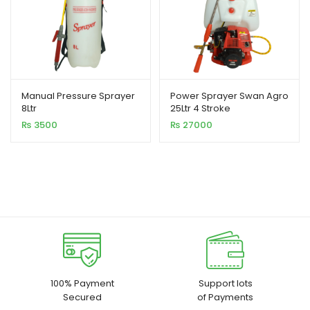
Manual Pressure Sprayer
Power Sprayer Swan Agro
8Ltr
25Ltr 4 Stroke
₨
3500
₨
27000
100% Payment
Support lots
Secured
of Payments