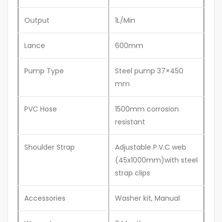
Output
1L/Min
Lance
600mm
Pump Type
Steel pump 37×450
mm
PVC Hose
1500mm corrosion
resistant
Shoulder Strap
Adjustable P.V.C web
(45x1000mm)with steel
strap clips
Accessories
Washer kit, Manual