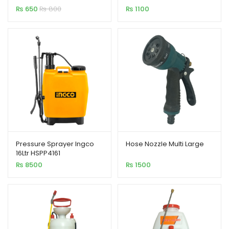
₨
650
₨
800
₨
1100
Pressure Sprayer Ingco
Hose Nozzle Multi Large
16Ltr HSPP4161
₨
8500
₨
1500