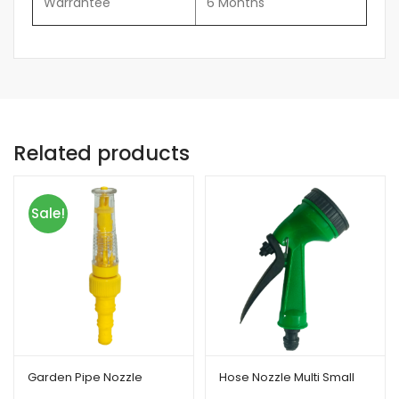
Warrantee
6 Months
Related products
Sale!
Garden Pipe Nozzle
Hose Nozzle Multi Small