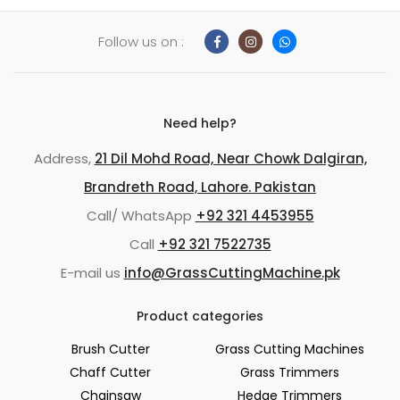
Follow us on :
Need help?
Address,
21 Dil Mohd Road, Near Chowk Dalgiran,
Brandreth Road, Lahore. Pakistan
Call/ WhatsApp
+92 321 4453955
Call
+92 321 7522735
E-mail us
info@GrassCuttingMachine.pk
Product categories
Brush Cutter
Grass Cutting Machines
Chaff Cutter
Grass Trimmers
Chainsaw
Hedge Trimmers