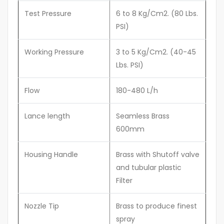
Test Pressure
6 to 8 Kg/Cm2. (80 Lbs.
PSI)
Working Pressure
3 to 5 Kg/Cm2. (40-45
Lbs. PSI)
Flow
180-480 L/h
Lance length
Seamless Brass
600mm
Housing Handle
Brass with Shutoff valve
and tubular plastic
Filter
Nozzle Tip
Brass to produce finest
spray