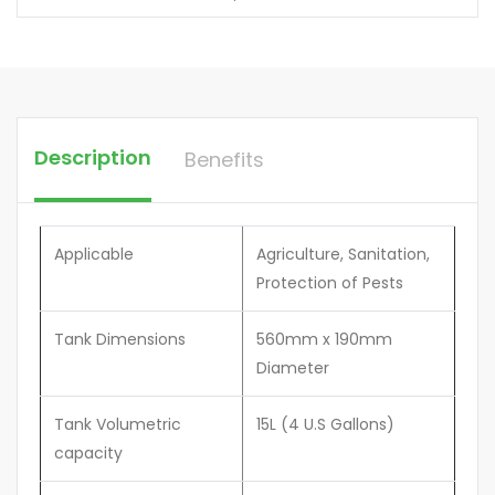
Description
Benefits
Applicable
Agriculture, Sanitation,
Protection of Pests
Tank Dimensions
560mm x 190mm
Diameter
Tank Volumetric
15L (4 U.S Gallons)
capacity