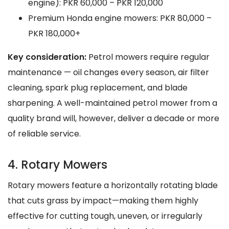
engine): PKR 60,000 – PKR 120,000
Premium Honda engine mowers: PKR 80,000 –
PKR 180,000+
Key consideration:
Petrol mowers require regular
maintenance — oil changes every season, air filter
cleaning, spark plug replacement, and blade
sharpening. A well-maintained petrol mower from a
quality brand will, however, deliver a decade or more
of reliable service.
4. Rotary Mowers
Rotary mowers feature a horizontally rotating blade
that cuts grass by impact—making them highly
effective for cutting tough, uneven, or irregularly