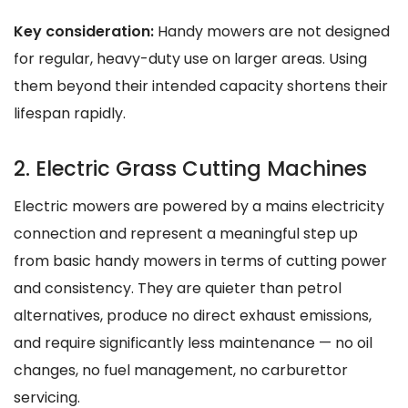
Key consideration:
Handy mowers are not designed
for regular, heavy-duty use on larger areas. Using
them beyond their intended capacity shortens their
lifespan rapidly.
2. Electric Grass Cutting Machines
Electric mowers are powered by a mains electricity
connection and represent a meaningful step up
from basic handy mowers in terms of cutting power
and consistency. They are quieter than petrol
alternatives, produce no direct exhaust emissions,
and require significantly less maintenance — no oil
changes, no fuel management, no carburettor
servicing.