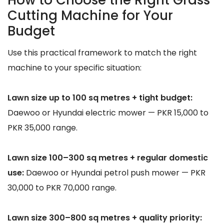
Cutting Machine for Your
Budget
Use this practical framework to match the right
machine to your specific situation:
Lawn size up to 100 sq metres + tight budget:
Daewoo or Hyundai electric mower — PKR 15,000 to
PKR 35,000 range.
Lawn size 100–300 sq metres + regular domestic
use:
Daewoo or Hyundai petrol push mower — PKR
30,000 to PKR 70,000 range.
Lawn size 300–800 sq metres + quality priority: