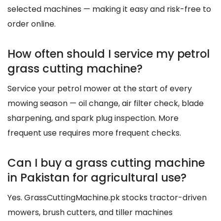
selected machines — making it easy and risk-free to
order online.
How often should I service my petrol
grass cutting machine?
Service your petrol mower at the start of every
mowing season — oil change, air filter check, blade
sharpening, and spark plug inspection. More
frequent use requires more frequent checks.
Can I buy a grass cutting machine
in Pakistan for agricultural use?
Yes. GrassCuttingMachine.pk stocks tractor-driven
mowers, brush cutters, and tiller machines