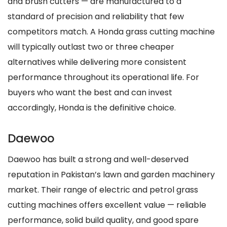
and brush cutters — are manufactured to a
standard of precision and reliability that few
competitors match. A Honda grass cutting machine
will typically outlast two or three cheaper
alternatives while delivering more consistent
performance throughout its operational life. For
buyers who want the best and can invest
accordingly, Honda is the definitive choice.
Daewoo
Daewoo has built a strong and well-deserved
reputation in Pakistan’s lawn and garden machinery
market. Their range of electric and petrol grass
cutting machines offers excellent value — reliable
performance, solid build quality, and good spare