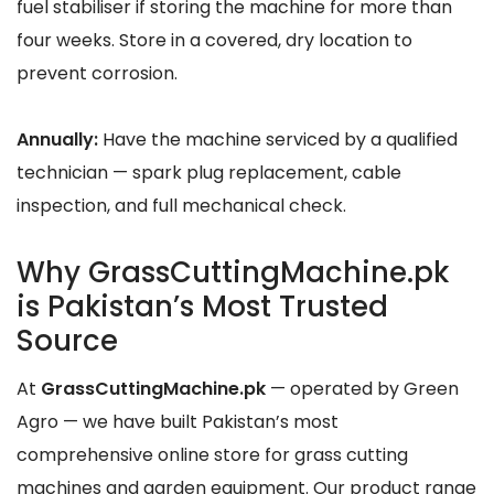
fuel stabiliser if storing the machine for more than
four weeks. Store in a covered, dry location to
prevent corrosion.
Annually:
Have the machine serviced by a qualified
technician — spark plug replacement, cable
inspection, and full mechanical check.
Why GrassCuttingMachine.pk
is Pakistan’s Most Trusted
Source
At
GrassCuttingMachine.pk
— operated by Green
Agro — we have built Pakistan’s most
comprehensive online store for grass cutting
machines and garden equipment. Our product range