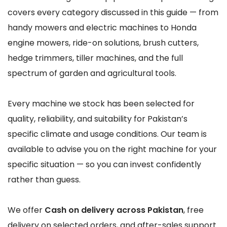
covers every category discussed in this guide — from
handy mowers and electric machines to Honda
engine mowers, ride-on solutions, brush cutters,
hedge trimmers, tiller machines, and the full
spectrum of garden and agricultural tools.
Every machine we stock has been selected for
quality, reliability, and suitability for Pakistan’s
specific climate and usage conditions. Our team is
available to advise you on the right machine for your
specific situation — so you can invest confidently
rather than guess.
We offer
Cash on delivery across Pakistan
, free
delivery on selected orders, and after-sales support