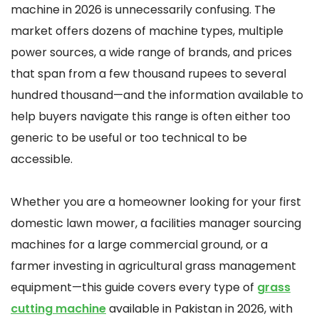
machine in 2026 is unnecessarily confusing. The
market offers dozens of machine types, multiple
power sources, a wide range of brands, and prices
that span from a few thousand rupees to several
hundred thousand—and the information available to
help buyers navigate this range is often either too
generic to be useful or too technical to be
accessible.
Whether you are a homeowner looking for your first
domestic lawn mower, a facilities manager sourcing
machines for a large commercial ground, or a
farmer investing in agricultural grass management
equipment—this guide covers every type of
grass
cutting machine
available in Pakistan in 2026, with