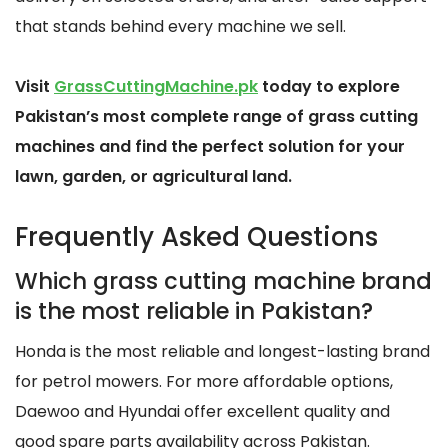
that stands behind every machine we sell.
Visit
GrassCuttingMachine.pk
today to explore
Pakistan’s most complete range of grass cutting
machines and find the perfect solution for your
lawn, garden, or agricultural land.
Frequently Asked Questions
Which grass cutting machine brand
is the most reliable in Pakistan?
Honda is the most reliable and longest-lasting brand
for petrol mowers. For more affordable options,
Daewoo and Hyundai offer excellent quality and
good spare parts availability across Pakistan.