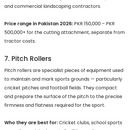
and commercial landscaping contractors.
Price range in Pakistan 2026:
PKR 150,000 – PKR
500,000+ for the cutting attachment, separate from
tractor costs.
7. Pitch Rollers
Pitch rollers are specialist pieces of equipment used
to maintain and mark sports grounds — particularly
cricket pitches and football fields. They compact
and prepare the surface of the pitch to the precise
firmness and flatness required for the sport.
Who they are best for:
Cricket clubs, school sports