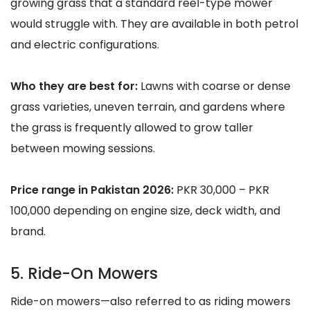
growing grass that a standard reel-type mower
would struggle with. They are available in both petrol
and electric configurations.
Who they are best for:
Lawns with coarse or dense
grass varieties, uneven terrain, and gardens where
the grass is frequently allowed to grow taller
between mowing sessions.
Price range in Pakistan 2026:
PKR 30,000 – PKR
100,000 depending on engine size, deck width, and
brand.
5. Ride-On Mowers
Ride-on mowers—also referred to as riding mowers