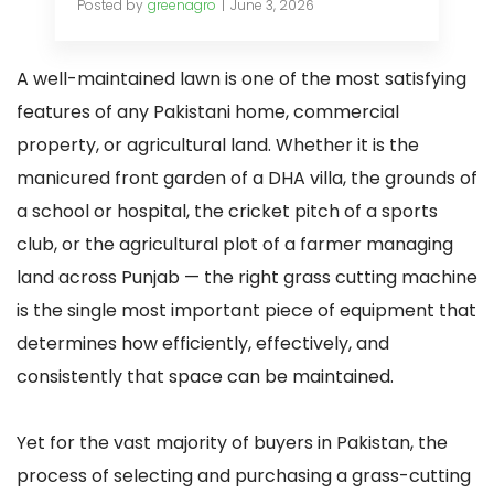
Posted by
greenagro
June 3, 2026
A well-maintained lawn is one of the most satisfying
features of any Pakistani home, commercial
property, or agricultural land. Whether it is the
manicured front garden of a DHA villa, the grounds of
a school or hospital, the cricket pitch of a sports
club, or the agricultural plot of a farmer managing
land across Punjab — the right grass cutting machine
is the single most important piece of equipment that
determines how efficiently, effectively, and
consistently that space can be maintained.
Yet for the vast majority of buyers in Pakistan, the
process of selecting and purchasing a grass-cutting