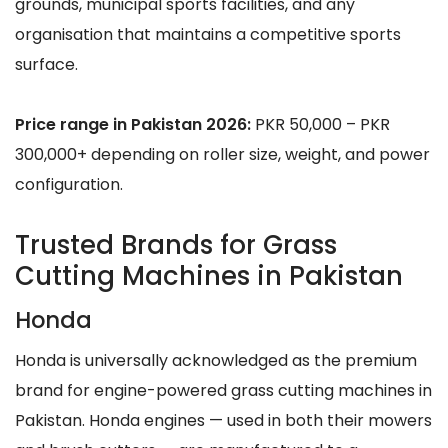
grounds, municipal sports facilities, and any
organisation that maintains a competitive sports
surface.
Price range in Pakistan 2026:
PKR 50,000 – PKR
300,000+ depending on roller size, weight, and power
configuration.
Trusted Brands for Grass
Cutting Machines in Pakistan
Honda
Honda is universally acknowledged as the premium
brand for engine-powered grass cutting machines in
Pakistan. Honda engines — used in both their mowers