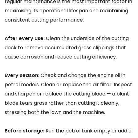
regular maintenance is the most important factor in
maximising its operational lifespan and maintaining
consistent cutting performance.
After every use:
Clean the underside of the cutting
deck to remove accumulated grass clippings that
cause corrosion and reduce cutting efficiency.
Every season:
Check and change the engine oil in
petrol models. Clean or replace the air filter. Inspect
and sharpen or replace the cutting blade — a blunt
blade tears grass rather than cutting it cleanly,
stressing both the lawn and the machine.
Before storage:
Run the petrol tank empty or add a