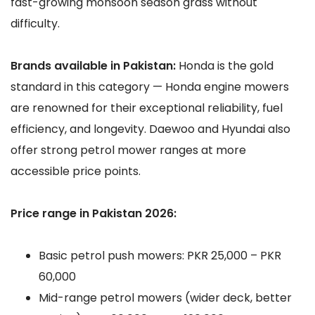
fast-growing monsoon season grass without
difficulty.
Brands available in Pakistan:
Honda is the gold
standard in this category — Honda engine mowers
are renowned for their exceptional reliability, fuel
efficiency, and longevity. Daewoo and Hyundai also
offer strong petrol mower ranges at more
accessible price points.
Price range in Pakistan 2026:
Basic petrol push mowers: PKR 25,000 – PKR
60,000
Mid-range petrol mowers (wider deck, better