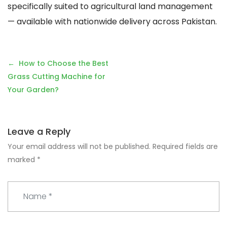
specifically suited to agricultural land management
— available with nationwide delivery across Pakistan.
Post
How to Choose the Best
navigation
Grass Cutting Machine for
Your Garden?
Leave a Reply
Your email address will not be published.
Required fields are
marked
*
N
a
m