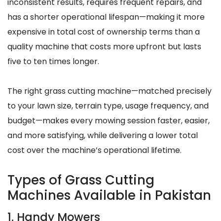
inconsistent results, requires frequent repairs, and
has a shorter operational lifespan—making it more
expensive in total cost of ownership terms than a
quality machine that costs more upfront but lasts
five to ten times longer.
The right grass cutting machine—matched precisely
to your lawn size, terrain type, usage frequency, and
budget—makes every mowing session faster, easier,
and more satisfying, while delivering a lower total
cost over the machine’s operational lifetime.
Types of Grass Cutting
Machines Available in Pakistan
1. Handy Mowers