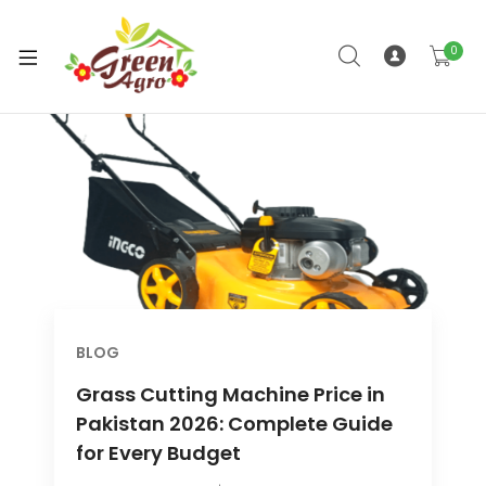
0
xpand
ild
enu
BLOG
Grass Cutting Machine Price in
Pakistan 2026: Complete Guide
for Every Budget