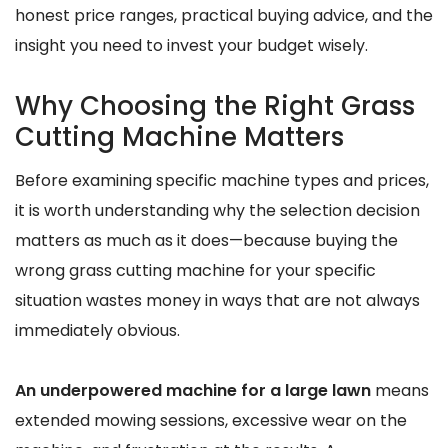
honest price ranges, practical buying advice, and the
insight you need to invest your budget wisely.
Why Choosing the Right Grass
Cutting Machine Matters
Before examining specific machine types and prices,
it is worth understanding why the selection decision
matters as much as it does—because buying the
wrong grass cutting machine for your specific
situation wastes money in ways that are not always
immediately obvious.
An underpowered machine for a large lawn
means
extended mowing sessions, excessive wear on the