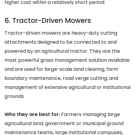
higher cost within a relatively short period.
6. Tractor-Driven Mowers
Tractor-driven mowers are heavy-duty cutting
attachments designed to be connected to and
powered by an agricultural tractor. They are the
most powerful grass management solution available
and are used for large-scale land clearing, farm
boundary maintenance, road verge cutting, and
management of extensive agricultural or institutional
grounds.
Who they are best for:
Farmers managing large
agricultural land, government or municipal ground
maintenance teams, large institutional campuses,