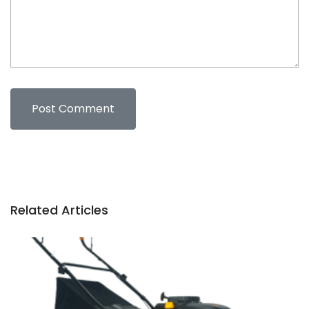
Related Articles