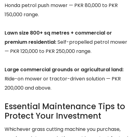
Honda petrol push mower — PKR 80,000 to PKR
150,000 range.
Lawn size 800+ sq metres + commercial or
premium residential:
Self-propelled petrol mower
— PKR 120,000 to PKR 250,000 range.
Large commercial grounds or agricultural land:
Ride-on mower or tractor-driven solution — PKR
200,000 and above.
Essential Maintenance Tips to
Protect Your Investment
Whichever grass cutting machine you purchase,