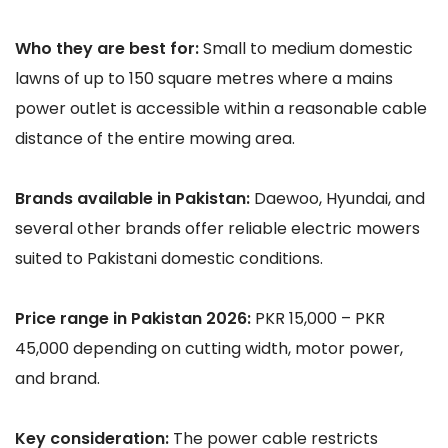
Who they are best for:
Small to medium domestic
lawns of up to 150 square metres where a mains
power outlet is accessible within a reasonable cable
distance of the entire mowing area.
Brands available in Pakistan:
Daewoo, Hyundai, and
several other brands offer reliable electric mowers
suited to Pakistani domestic conditions.
Price range in Pakistan 2026:
PKR 15,000 – PKR
45,000 depending on cutting width, motor power,
and brand.
Key consideration:
The power cable restricts