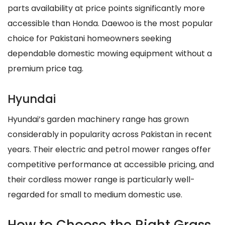
parts availability at price points significantly more
accessible than Honda. Daewoo is the most popular
choice for Pakistani homeowners seeking
dependable domestic mowing equipment without a
premium price tag.
Hyundai
Hyundai’s garden machinery range has grown
considerably in popularity across Pakistan in recent
years. Their electric and petrol mower ranges offer
competitive performance at accessible pricing, and
their cordless mower range is particularly well-
regarded for small to medium domestic use.
How to Choose the Right Grass