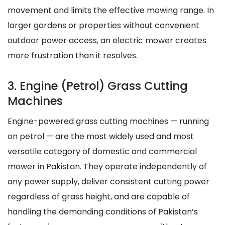
movement and limits the effective mowing range. In
larger gardens or properties without convenient
outdoor power access, an electric mower creates
more frustration than it resolves.
3. Engine (Petrol) Grass Cutting
Machines
Engine-powered grass cutting machines — running
on petrol — are the most widely used and most
versatile category of domestic and commercial
mower in Pakistan. They operate independently of
any power supply, deliver consistent cutting power
regardless of grass height, and are capable of
handling the demanding conditions of Pakistan’s