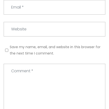
e
E
*
m
a
i
W
l
e
*
b
s
Save my name, email, and website in this browser for
i
the next time I comment.
t
e
C
o
m
m
e
n
t