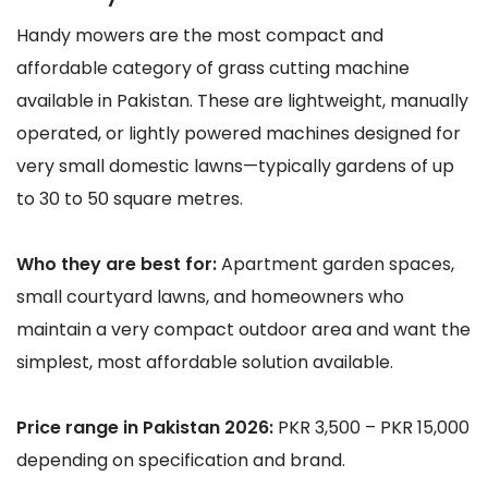
Handy mowers are the most compact and
affordable category of grass cutting machine
available in Pakistan. These are lightweight, manually
operated, or lightly powered machines designed for
very small domestic lawns—typically gardens of up
to 30 to 50 square metres.
Who they are best for:
Apartment garden spaces,
small courtyard lawns, and homeowners who
maintain a very compact outdoor area and want the
simplest, most affordable solution available.
Price range in Pakistan 2026:
PKR 3,500 – PKR 15,000
depending on specification and brand.