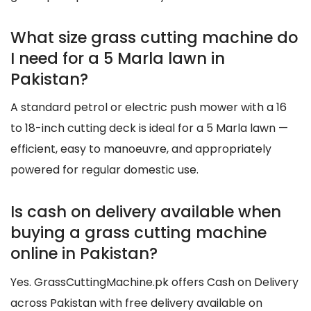
What size grass cutting machine do
I need for a 5 Marla lawn in
Pakistan?
A standard petrol or electric push mower with a 16
to 18-inch cutting deck is ideal for a 5 Marla lawn —
efficient, easy to manoeuvre, and appropriately
powered for regular domestic use.
Is cash on delivery available when
buying a grass cutting machine
online in Pakistan?
Yes. GrassCuttingMachine.pk offers Cash on Delivery
across Pakistan with free delivery available on