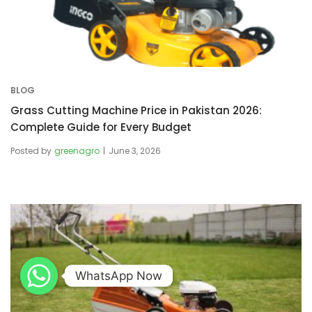
BLOG
Grass Cutting Machine Price in Pakistan 2026:
Complete Guide for Every Budget
Posted by
greenagro
June 3, 2026
WhatsApp Now
WhatsApp Now