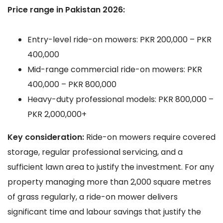
Price range in Pakistan 2026:
Entry-level ride-on mowers: PKR 200,000 – PKR
400,000
Mid-range commercial ride-on mowers: PKR
400,000 – PKR 800,000
Heavy-duty professional models: PKR 800,000 –
PKR 2,000,000+
Key consideration:
Ride-on mowers require covered
storage, regular professional servicing, and a
sufficient lawn area to justify the investment. For any
property managing more than 2,000 square metres
of grass regularly, a ride-on mower delivers
significant time and labour savings that justify the