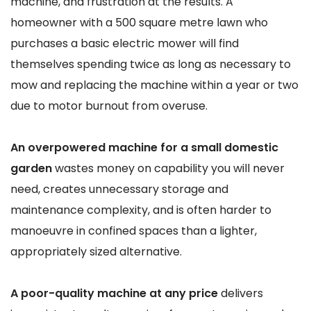
machine, and frustration at the results. A
homeowner with a 500 square metre lawn who
purchases a basic electric mower will find
themselves spending twice as long as necessary to
mow and replacing the machine within a year or two
due to motor burnout from overuse.
An overpowered machine for a small domestic
garden
wastes money on capability you will never
need, creates unnecessary storage and
maintenance complexity, and is often harder to
manoeuvre in confined spaces than a lighter,
appropriately sized alternative.
A poor-quality machine at any price
delivers