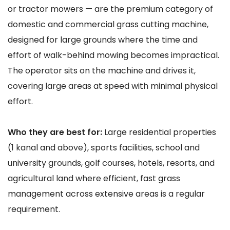
or tractor mowers — are the premium category of
domestic and commercial grass cutting machine,
designed for large grounds where the time and
effort of walk-behind mowing becomes impractical.
The operator sits on the machine and drives it,
covering large areas at speed with minimal physical
effort.
Who they are best for:
Large residential properties
(1 kanal and above), sports facilities, school and
university grounds, golf courses, hotels, resorts, and
agricultural land where efficient, fast grass
management across extensive areas is a regular
requirement.